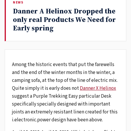
NEWS
Danner A Helinox Dropped the
only real Products We Need for
Early spring
Among the historic events that put the farewells
and the end of the winter months in the winter, a
camping sofa, at the top of the line of electric mix.
Quite simply it is early does not
Danner X Helinox
suggest a Purple Trekking Easy particular Desk
specifically specially designed with important
joints an extremely resistant linen created for this
i.electronic.power design have been above.