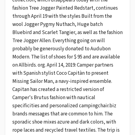
fashion Tree Jogger Painted Redstart, continues
through April 19 with the styles Built from the
wool Jogger Pygmy Nuthach, Huge batch
Bluebird and Scarlet Tangier, as well as the fashion
Tree Jogger Allen. Everything going on will
probably be generously donated to Audubon
Modern. The list of shoes for $ 95 and are available
on Allbirds. org. April 14, 2019: Camper partners
with Spanish stylist Coco Capitàn to present
Missing Sailor Man, a navy-inspired ensemble.
Capitan has created a restricted version of
Camper's Brutus fashion with nautical
specificities and personalized campingchair.biz
brands messages that are common to him. The
sporadic shoe mixes azure and dark colors, with
rope laces and recycled travel textiles. The trip is