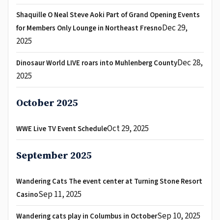
Shaquille O Neal Steve Aoki Part of Grand Opening Events
Dec 29,
for Members Only Lounge in Northeast Fresno
2025
Dec 28,
Dinosaur World LIVE roars into Muhlenberg County
2025
October 2025
Oct 29, 2025
WWE Live TV Event Schedule
September 2025
Wandering Cats The event center at Turning Stone Resort
Sep 11, 2025
Casino
Sep 10, 2025
Wandering cats play in Columbus in October