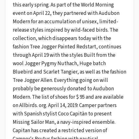
this early spring. As part of the World Morning
event on April 22, they partnered with Audubon
Modern for an accumulation of unisex, limited-
release styles inspired by wild-faced birds. The
collection, which disappears today with the
fashion Tree Jogger Painted Redstart, continues
through April 19 with the styles Built from the
wool Jogger Pygmy Nuthach, Huge batch
Bluebird and Scarlet Tangier, as well as the fashion
Tree Jogger Allen. Everything going on will
probably be generously donated to Audubon
Modern. The list of shoes for $ 95 and are available
on Allbirds. org. April 14, 2019: Camper partners
with Spanish stylist Coco Capitàn to present
Missing Sailor Man, a navy-inspired ensemble.
Capitan has created a restricted version of
Camper's Brutus fashion with nautical