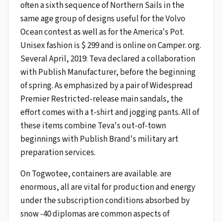
often a sixth sequence of Northern Sails in the
same age group of designs useful for the Volvo
Ocean contest as well as for the America's Pot.
Unisex fashion is $ 299 and is online on Camper. org.
Several April, 2019: Teva declared a collaboration
with Publish Manufacturer, before the beginning
of spring. As emphasized by a pair of Widespread
Premier Restricted-release main sandals, the
effort comes with a t-shirt and jogging pants. All of
these items combine Teva's out-of-town
beginnings with Publish Brand's military art
preparation services.
On Togwotee, containers are available. are
enormous, all are vital for production and energy
under the subscription conditions absorbed by
snow -40 diplomas are common aspects of