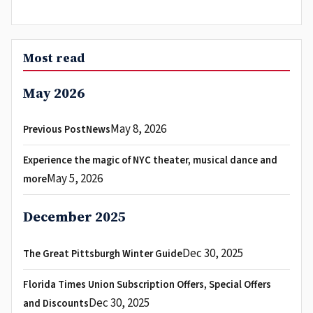
Most read
May 2026
May 8, 2026
Previous PostNews
Experience the magic of NYC theater, musical dance and
May 5, 2026
more
December 2025
Dec 30, 2025
The Great Pittsburgh Winter Guide
Florida Times Union Subscription Offers, Special Offers
Dec 30, 2025
and Discounts