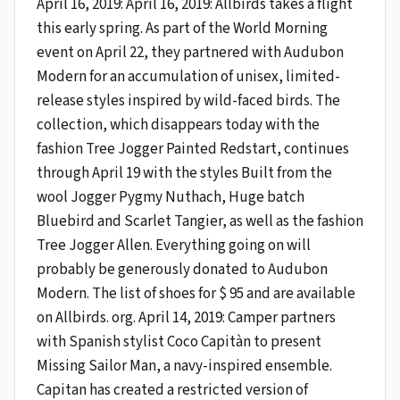
April 16, 2019: April 16, 2019: Allbirds takes a flight
this early spring. As part of the World Morning
event on April 22, they partnered with Audubon
Modern for an accumulation of unisex, limited-
release styles inspired by wild-faced birds. The
collection, which disappears today with the
fashion Tree Jogger Painted Redstart, continues
through April 19 with the styles Built from the
wool Jogger Pygmy Nuthach, Huge batch
Bluebird and Scarlet Tangier, as well as the fashion
Tree Jogger Allen. Everything going on will
probably be generously donated to Audubon
Modern. The list of shoes for $ 95 and are available
on Allbirds. org. April 14, 2019: Camper partners
with Spanish stylist Coco Capitàn to present
Missing Sailor Man, a navy-inspired ensemble.
Capitan has created a restricted version of