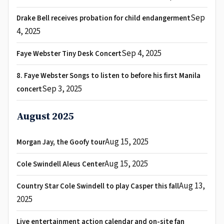
Sep
Drake Bell receives probation for child endangerment
4, 2025
Sep 4, 2025
Faye Webster Tiny Desk Concert
8. Faye Webster Songs to listen to before his first Manila
Sep 3, 2025
concert
August 2025
Aug 15, 2025
Morgan Jay, the Goofy tour
Aug 15, 2025
Cole Swindell Aleus Center
Aug 13,
Country Star Cole Swindell to play Casper this fall
2025
Live entertainment action calendar and on-site fan