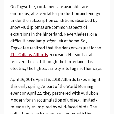
On Togwotee, containers are available. are
enormous, all are vital for production and energy
under the subscription conditions absorbed by
snow -40 diplomas are common aspects of
excursions in the hinterland. Nevertheless, or a
difficult headlamp, often left at home. So,
Togwotee realized that the danger was just for an
The Collabs: Allbirds
excursion. His son has all
recovered in fact through the hinterland. It is
electric, the lightest safety is to lug in other ways.
April 16, 2019: April 16, 2019: Allbirds takes a flight
this early spring. As part of the World Morning
event on April 22, they partnered with Audubon
Modern for an accumulation of unisex, limited-
release styles inspired by wild-faced birds. The
collection, which disappears today with the