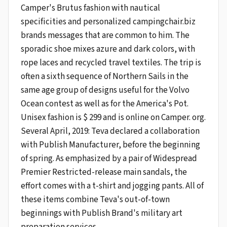
Camper's Brutus fashion with nautical
specificities and personalized campingchair.biz
brands messages that are common to him. The
sporadic shoe mixes azure and dark colors, with
rope laces and recycled travel textiles. The trip is
often a sixth sequence of Northern Sails in the
same age group of designs useful for the Volvo
Ocean contest as well as for the America's Pot.
Unisex fashion is $ 299 and is online on Camper. org.
Several April, 2019: Teva declared a collaboration
with Publish Manufacturer, before the beginning
of spring. As emphasized by a pair of Widespread
Premier Restricted-release main sandals, the
effort comes with a t-shirt and jogging pants. All of
these items combine Teva's out-of-town
beginnings with Publish Brand's military art
preparation services.