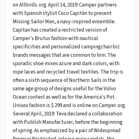
on Allbirds. org. April 14, 2019: Camper partners
with Spanish stylist Coco Capitàn to present
Missing Sailor Man, a navy-inspired ensemble.
Capitan has created a restricted version of
Camper's Brutus fashion with nautical
specificities and personalized campingchair.biz
brands messages that are common to him. The
sporadic shoe mixes azure and dark colors, with
rope laces and recycled travel textiles. The trip is
often a sixth sequence of Northern Sails in the
same age group of designs useful for the Volvo
Ocean contest as well as for the America's Pot.
Unisex fashion is $ 299 and is online on Camper. org.
Several April, 2019: Teva declared a collaboration
with Publish Manufacturer, before the beginning
of spring. As emphasized by a pair of Widespread
Premier Restricted-release main sandals, the