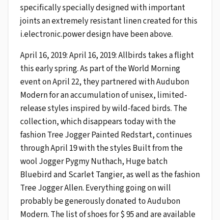
specifically specially designed with important
joints an extremely resistant linen created for this
i.electronic.power design have been above.
April 16, 2019: April 16, 2019: Allbirds takes a flight
this early spring. As part of the World Morning
event on April 22, they partnered with Audubon
Modern for an accumulation of unisex, limited-
release styles inspired by wild-faced birds. The
collection, which disappears today with the
fashion Tree Jogger Painted Redstart, continues
through April 19 with the styles Built from the
wool Jogger Pygmy Nuthach, Huge batch
Bluebird and Scarlet Tangier, as well as the fashion
Tree Jogger Allen. Everything going on will
probably be generously donated to Audubon
Modern. The list of shoes for $ 95 and are available