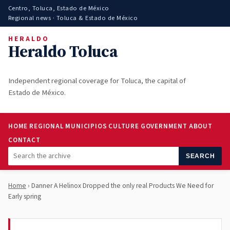
Centro, Toluca, Estado de México
Regional news · Toluca & Estado de México
HERALDO
Heraldo Toluca
Independent regional coverage for Toluca, the capital of
Estado de México.
HOME
REGIONAL
MUNICIPIOS
CULTURE
GOVERNMENT
ABOUT
CONTACT
SEARCH
Home
› Danner A Helinox Dropped the only real Products We Need for
Early spring