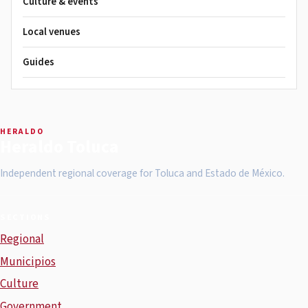
Culture & events
Local venues
Guides
HERALDO
Heraldo Toluca
Independent regional coverage for Toluca and Estado de México.
SECTIONS
Regional
Municipios
Culture
Government