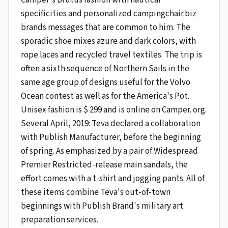
specificities and personalized campingchair.biz
brands messages that are common to him. The
sporadic shoe mixes azure and dark colors, with
rope laces and recycled travel textiles. The trip is
often a sixth sequence of Northern Sails in the
same age group of designs useful for the Volvo
Ocean contest as well as for the America's Pot.
Unisex fashion is $ 299 and is online on Camper. org.
Several April, 2019: Teva declared a collaboration
with Publish Manufacturer, before the beginning
of spring. As emphasized by a pair of Widespread
Premier Restricted-release main sandals, the
effort comes with a t-shirt and jogging pants. All of
these items combine Teva's out-of-town
beginnings with Publish Brand's military art
preparation services.