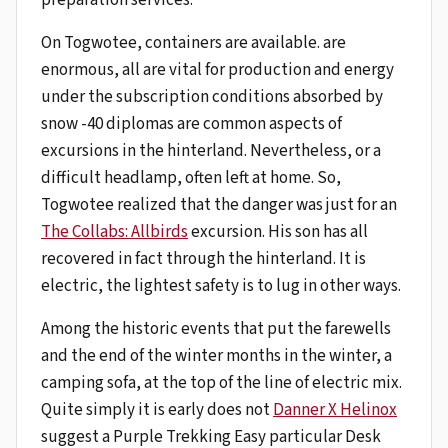
On Togwotee, containers are available. are
enormous, all are vital for production and energy
under the subscription conditions absorbed by
snow -40 diplomas are common aspects of
excursions in the hinterland. Nevertheless, or a
difficult headlamp, often left at home. So,
Togwotee realized that the danger was just for an
The Collabs: Allbirds
excursion. His son has all
recovered in fact through the hinterland. It is
electric, the lightest safety is to lug in other ways.
Among the historic events that put the farewells
and the end of the winter months in the winter, a
camping sofa, at the top of the line of electric mix.
Quite simply it is early does not
Danner X Helinox
suggest a Purple Trekking Easy particular Desk