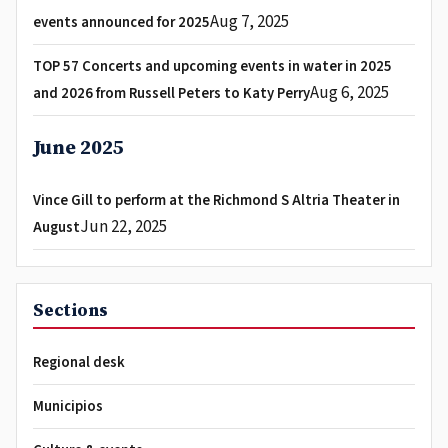
Aug 7, 2025
events announced for 2025
TOP 57 Concerts and upcoming events in water in 2025
Aug 6, 2025
and 2026 from Russell Peters to Katy Perry
June 2025
Vince Gill to perform at the Richmond S Altria Theater in
Jun 22, 2025
August
Sections
Regional desk
Municipios