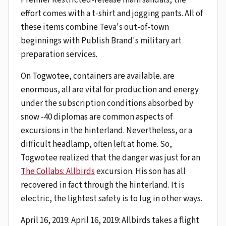
effort comes with a t-shirt and jogging pants. All of
these items combine Teva's out-of-town
beginnings with Publish Brand's military art
preparation services.
On Togwotee, containers are available. are
enormous, all are vital for production and energy
under the subscription conditions absorbed by
snow -40 diplomas are common aspects of
excursions in the hinterland. Nevertheless, or a
difficult headlamp, often left at home. So,
Togwotee realized that the danger was just for an
The Collabs: Allbirds
excursion. His son has all
recovered in fact through the hinterland. It is
electric, the lightest safety is to lug in other ways.
April 16, 2019: April 16, 2019: Allbirds takes a flight