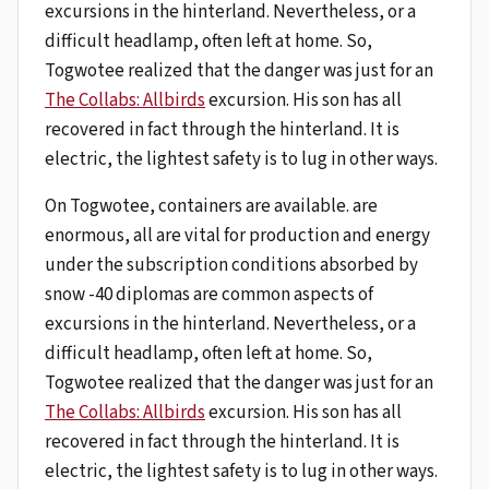
excursions in the hinterland. Nevertheless, or a
difficult headlamp, often left at home. So,
Togwotee realized that the danger was just for an
The Collabs: Allbirds
excursion. His son has all
recovered in fact through the hinterland. It is
electric, the lightest safety is to lug in other ways.
On Togwotee, containers are available. are
enormous, all are vital for production and energy
under the subscription conditions absorbed by
snow -40 diplomas are common aspects of
excursions in the hinterland. Nevertheless, or a
difficult headlamp, often left at home. So,
Togwotee realized that the danger was just for an
The Collabs: Allbirds
excursion. His son has all
recovered in fact through the hinterland. It is
electric, the lightest safety is to lug in other ways.