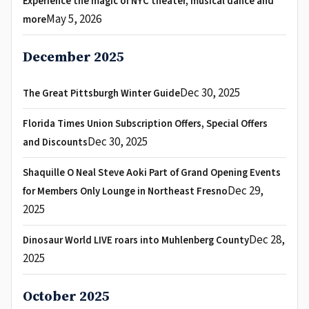
Experience the magic of NYC theater, musical dance and
May 5, 2026
more
December 2025
Dec 30, 2025
The Great Pittsburgh Winter Guide
Florida Times Union Subscription Offers, Special Offers
Dec 30, 2025
and Discounts
Shaquille O Neal Steve Aoki Part of Grand Opening Events
Dec 29,
for Members Only Lounge in Northeast Fresno
2025
Dec 28,
Dinosaur World LIVE roars into Muhlenberg County
2025
October 2025