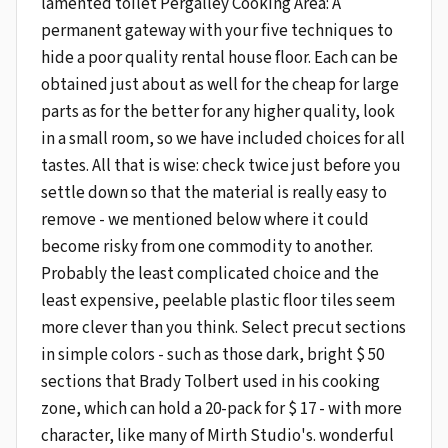
lamented toilet Pergalley Cooking Area: A
permanent gateway with your five techniques to
hide a poor quality rental house floor. Each can be
obtained just about as well for the cheap for large
parts as for the better for any higher quality, look
in a small room, so we have included choices for all
tastes. All that is wise: check twice just before you
settle down so that the material is really easy to
remove - we mentioned below where it could
become risky from one commodity to another.
Probably the least complicated choice and the
least expensive, peelable plastic floor tiles seem
more clever than you think. Select precut sections
in simple colors - such as those dark, bright $ 50
sections that Brady Tolbert used in his cooking
zone, which can hold a 20-pack for $ 17 - with more
character, like many of Mirth Studio's. wonderful