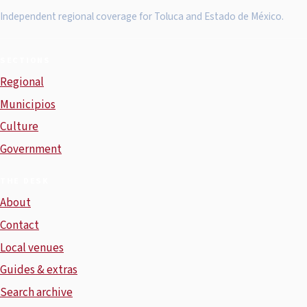
Independent regional coverage for Toluca and Estado de México.
SECTIONS
Regional
Municipios
Culture
Government
THE DESK
About
Contact
Local venues
Guides & extras
Search archive