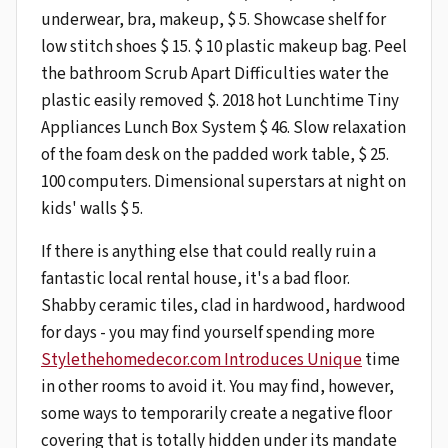
underwear, bra, makeup, $ 5. Showcase shelf for
low stitch shoes $ 15. $ 10 plastic makeup bag. Peel
the bathroom Scrub Apart Difficulties water the
plastic easily removed $. 2018 hot Lunchtime Tiny
Appliances Lunch Box System $ 46. Slow relaxation
of the foam desk on the padded work table, $ 25.
100 computers. Dimensional superstars at night on
kids' walls $ 5.
If there is anything else that could really ruin a
fantastic local rental house, it's a bad floor.
Shabby ceramic tiles, clad in hardwood, hardwood
for days - you may find yourself spending more
Stylethehomedecor.com Introduces Unique
time
in other rooms to avoid it. You may find, however,
some ways to temporarily create a negative floor
covering that is totally hidden under its mandate