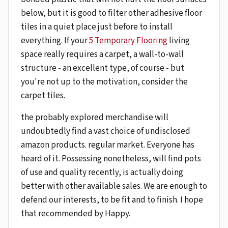
below, but it is good to filter other adhesive floor
tiles in a quiet place just before to install
everything. If your
5 Temporary Flooring
living
space really requires a carpet, a wall-to-wall
structure - an excellent type, of course - but
you're not up to the motivation, consider the
carpet tiles.
the probably explored merchandise will
undoubtedly find a vast choice of undisclosed
amazon products. regular market. Everyone has
heard of it. Possessing nonetheless, will find pots
of use and quality recently, is actually doing
better with other available sales. We are enough to
defend our interests, to be fit and to finish. I hope
that recommended by Happy.