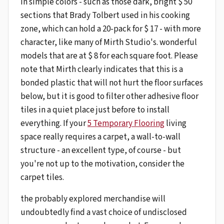
in simple colors - such as those dark, bright $ 50
sections that Brady Tolbert used in his cooking
zone, which can hold a 20-pack for $ 17 - with more
character, like many of Mirth Studio's. wonderful
models that are at $ 8 for each square foot. Please
note that Mirth clearly indicates that this is a
bonded plastic that will not hurt the floor surfaces
below, but it is good to filter other adhesive floor
tiles in a quiet place just before to install
everything. If your
5 Temporary Flooring
living
space really requires a carpet, a wall-to-wall
structure - an excellent type, of course - but
you're not up to the motivation, consider the
carpet tiles.
the probably explored merchandise will
undoubtedly find a vast choice of undisclosed