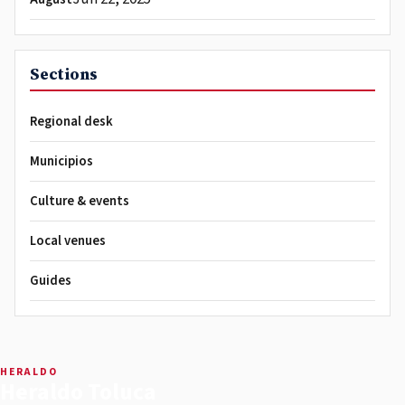
Sections
Regional desk
Municipios
Culture & events
Local venues
Guides
HERALDO
Heraldo Toluca