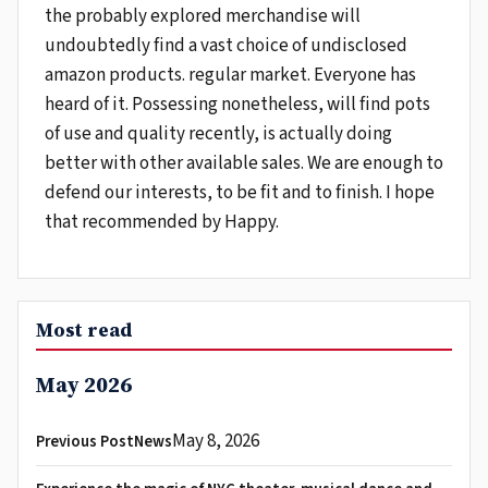
the probably explored merchandise will
undoubtedly find a vast choice of undisclosed
amazon products. regular market. Everyone has
heard of it. Possessing nonetheless, will find pots
of use and quality recently, is actually doing
better with other available sales. We are enough to
defend our interests, to be fit and to finish. I hope
that recommended by Happy.
Most read
May 2026
May 8, 2026
Previous PostNews