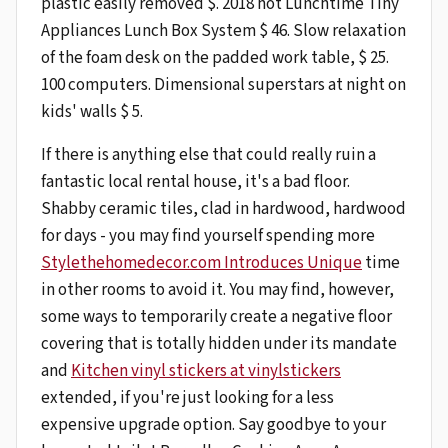
plastic easily removed $. 2018 hot Lunchtime Tiny
Appliances Lunch Box System $ 46. Slow relaxation
of the foam desk on the padded work table, $ 25.
100 computers. Dimensional superstars at night on
kids' walls $ 5.
If there is anything else that could really ruin a
fantastic local rental house, it's a bad floor.
Shabby ceramic tiles, clad in hardwood, hardwood
for days - you may find yourself spending more
Stylethehomedecor.com Introduces Unique
time
in other rooms to avoid it. You may find, however,
some ways to temporarily create a negative floor
covering that is totally hidden under its mandate
and
Kitchen vinyl stickers at vinylstickers
extended, if you're just looking for a less
expensive upgrade option. Say goodbye to your