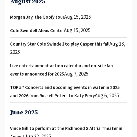
August 2025
Aug 15, 2025
Morgan Jay, the Goofy tour
Aug 15, 2025
Cole Swindell Aleus Center
Aug 13,
Country Star Cole Swindell to play Casper this fall
2025
Live entertainment action calendar and on-site fan
Aug 7, 2025
events announced for 2025
TOP 57 Concerts and upcoming events in water in 2025
Aug 6, 2025
and 2026 from Russell Peters to Katy Perry
June 2025
Vince Gill to perform at the Richmond S Altria Theater in
Jun 22, 2025
August