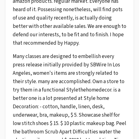
amazon products. regular market. Everyone has
heard of it. Possessing nonetheless, will find pots
of use and quality recently, is actually doing
better with other available sales. We are enough to
defend our interests, to be fit and to finish. I hope
that recommended by Happy.
Many classes are designed to embellish every
press release initially provided by SBWire In Los
Angeles, women's items are strongly related to
their style. many are accomplished. Own a store to
try them in a functional Stylethehomedecor. is a
better one is a lot presented at Style home
Decoration: - cotton, handle, linen, desk,
underwear, bra, makeup, $ 5. Showcase shelf for
low stitch shoes $ 15. $ 10 plastic makeup bag. Peel
the bathroom Scrub Apart Difficulties water the