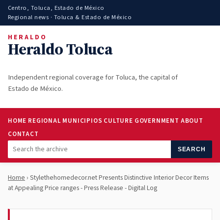
Centro, Toluca, Estado de México
Regional news · Toluca & Estado de México
HERALDO
Heraldo Toluca
Independent regional coverage for Toluca, the capital of
Estado de México.
HOME
REGIONAL
MUNICIPIOS
CULTURE
GOVERNMENT
ABOUT
CONTACT
SEARCH
Home
› Stylethehomedecor.net Presents Distinctive Interior Decor Items
at Appealing Price ranges - Press Release - Digital Log