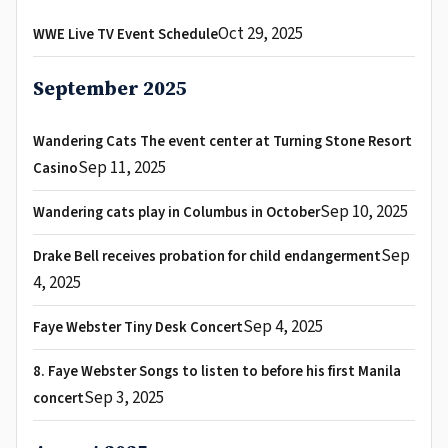
Oct 29, 2025
WWE Live TV Event Schedule
September 2025
Wandering Cats The event center at Turning Stone Resort
Sep 11, 2025
Casino
Sep 10, 2025
Wandering cats play in Columbus in October
Sep
Drake Bell receives probation for child endangerment
4, 2025
Sep 4, 2025
Faye Webster Tiny Desk Concert
8. Faye Webster Songs to listen to before his first Manila
Sep 3, 2025
concert