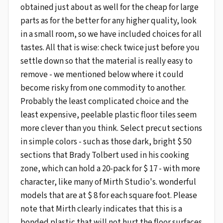
obtained just about as well for the cheap for large
parts as for the better for any higher quality, look
in a small room, so we have included choices for all
tastes. All that is wise: check twice just before you
settle down so that the material is really easy to
remove - we mentioned below where it could
become risky from one commodity to another.
Probably the least complicated choice and the
least expensive, peelable plastic floor tiles seem
more clever than you think. Select precut sections
in simple colors - such as those dark, bright $ 50
sections that Brady Tolbert used in his cooking
zone, which can hold a 20-pack for $ 17 - with more
character, like many of Mirth Studio's. wonderful
models that are at $ 8 for each square foot. Please
note that Mirth clearly indicates that this is a
bonded plastic that will not hurt the floor surfaces