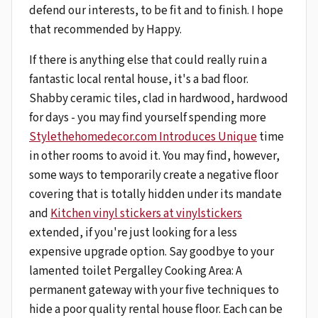
defend our interests, to be fit and to finish. I hope
that recommended by Happy.
If there is anything else that could really ruin a
fantastic local rental house, it's a bad floor.
Shabby ceramic tiles, clad in hardwood, hardwood
for days - you may find yourself spending more
Stylethehomedecor.com Introduces Unique
time
in other rooms to avoid it. You may find, however,
some ways to temporarily create a negative floor
covering that is totally hidden under its mandate
and
Kitchen vinyl stickers at vinylstickers
extended, if you're just looking for a less
expensive upgrade option. Say goodbye to your
lamented toilet Pergalley Cooking Area: A
permanent gateway with your five techniques to
hide a poor quality rental house floor. Each can be