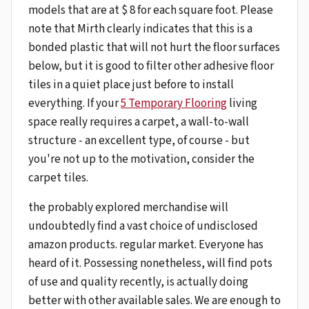
models that are at $ 8 for each square foot. Please
note that Mirth clearly indicates that this is a
bonded plastic that will not hurt the floor surfaces
below, but it is good to filter other adhesive floor
tiles in a quiet place just before to install
everything. If your
5 Temporary Flooring
living
space really requires a carpet, a wall-to-wall
structure - an excellent type, of course - but
you're not up to the motivation, consider the
carpet tiles.
the probably explored merchandise will
undoubtedly find a vast choice of undisclosed
amazon products. regular market. Everyone has
heard of it. Possessing nonetheless, will find pots
of use and quality recently, is actually doing
better with other available sales. We are enough to