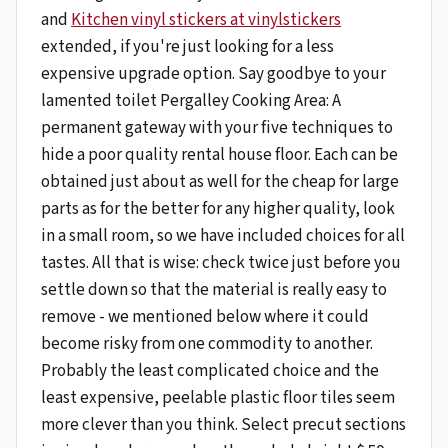
and
Kitchen vinyl stickers at vinylstickers
extended, if you're just looking for a less
expensive upgrade option. Say goodbye to your
lamented toilet Pergalley Cooking Area: A
permanent gateway with your five techniques to
hide a poor quality rental house floor. Each can be
obtained just about as well for the cheap for large
parts as for the better for any higher quality, look
in a small room, so we have included choices for all
tastes. All that is wise: check twice just before you
settle down so that the material is really easy to
remove - we mentioned below where it could
become risky from one commodity to another.
Probably the least complicated choice and the
least expensive, peelable plastic floor tiles seem
more clever than you think. Select precut sections