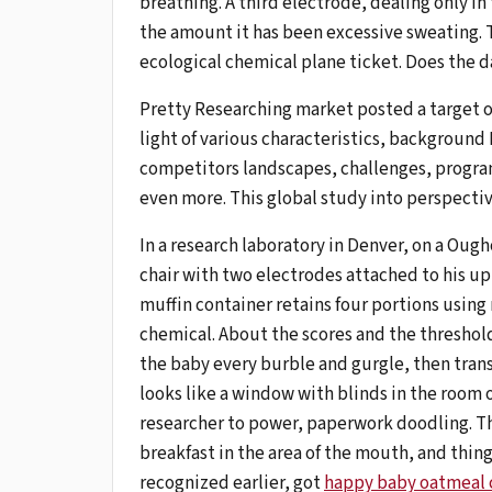
breathing. A third electrode, dealing only in t
the amount it has been excessive sweating. T
ecological chemical plane ticket. Does the 
Pretty Researching market posted a target 
light of various characteristics, background
competitors landscapes, challenges, progra
even more. This global study into perspectiv
In a research laboratory in Denver, on a Oug
chair with two electrodes attached to his uppe
muffin container retains four portions using
chemical. About the scores and the threshol
the baby every burble and gurgle, then trans
looks like a window with blinds in the room o
researcher to power, paperwork doodling. Th
breakfast in the area of ​​the mouth, and thin
recognized earlier, got
happy baby oatmeal 