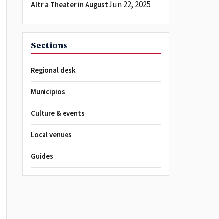
Jun 22, 2025
Altria Theater in August
Sections
Regional desk
Municipios
Culture & events
Local venues
Guides