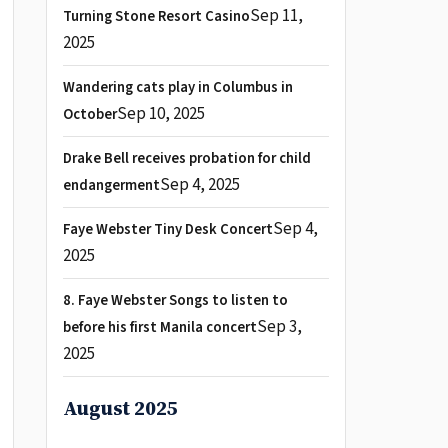
Sep 11,
Turning Stone Resort Casino
2025
Wandering cats play in Columbus in
Sep 10, 2025
October
Drake Bell receives probation for child
Sep 4, 2025
endangerment
Sep 4,
Faye Webster Tiny Desk Concert
2025
8. Faye Webster Songs to listen to
Sep 3,
before his first Manila concert
2025
August 2025