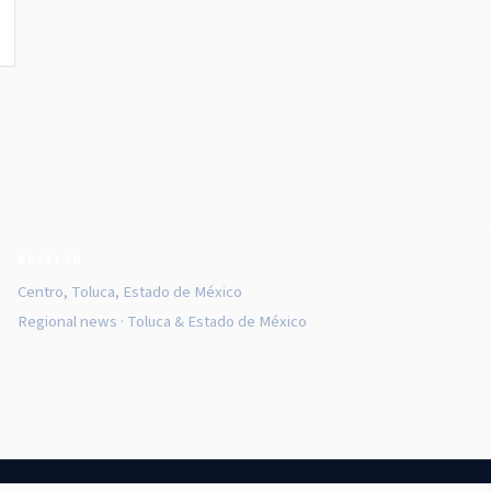
EDITION
Centro, Toluca, Estado de México
Regional news · Toluca & Estado de México