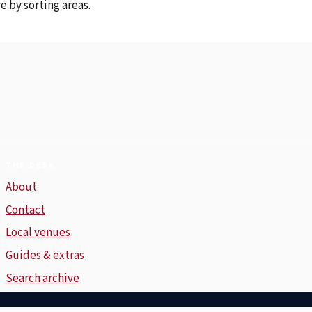
e by sorting areas.
THE DESK
About
Contact
Local venues
Guides & extras
Search archive