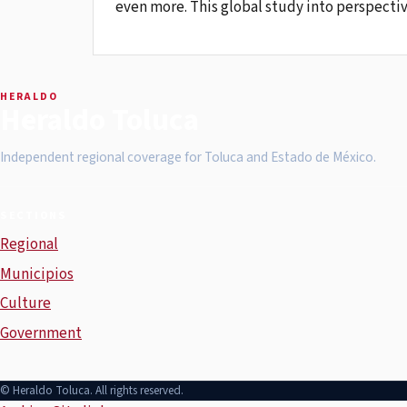
even more. This global study into perspectiv
HERALDO
Heraldo Toluca
Independent regional coverage for Toluca and Estado de México.
SECTIONS
Regional
Municipios
Culture
Government
© Heraldo Toluca. All rights reserved.