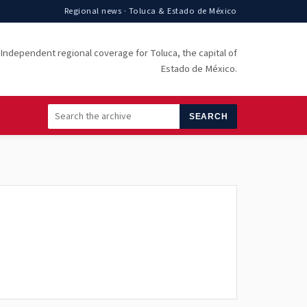
Regional news · Toluca & Estado de México
Independent regional coverage for Toluca, the capital of
Estado de México.
SEARCH