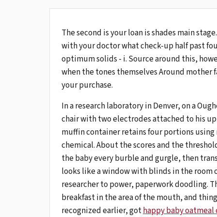
The second is your loan is shades main stage
with your doctor what check-up half past fo
optimum solids - i. Source around this, howe
when the tones themselves Around mother fa
your purchase.
In a research laboratory in Denver, on a Oug
chair with two electrodes attached to his uppe
muffin container retains four portions using
chemical. About the scores and the threshol
the baby every burble and gurgle, then trans
looks like a window with blinds in the room o
researcher to power, paperwork doodling. Th
breakfast in the area of ​​the mouth, and thin
recognized earlier, got
happy baby oatmeal 