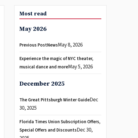
Most read
May 2026
May 8, 2026
Previous PostNews
Experience the magic of NYC theater,
May 5, 2026
musical dance and more
December 2025
Dec
The Great Pittsburgh Winter Guide
30, 2025
Florida Times Union Subscription Offers,
Dec 30,
Special Offers and Discounts