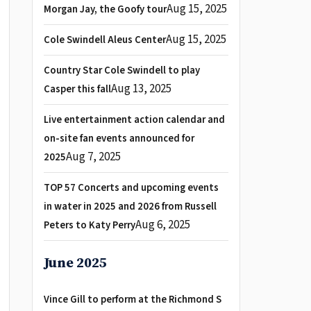
Aug 15, 2025
Morgan Jay, the Goofy tour
Aug 15, 2025
Cole Swindell Aleus Center
Country Star Cole Swindell to play
Aug 13, 2025
Casper this fall
Live entertainment action calendar and
on-site fan events announced for
Aug 7, 2025
2025
TOP 57 Concerts and upcoming events
in water in 2025 and 2026 from Russell
Aug 6, 2025
Peters to Katy Perry
June 2025
Vince Gill to perform at the Richmond S