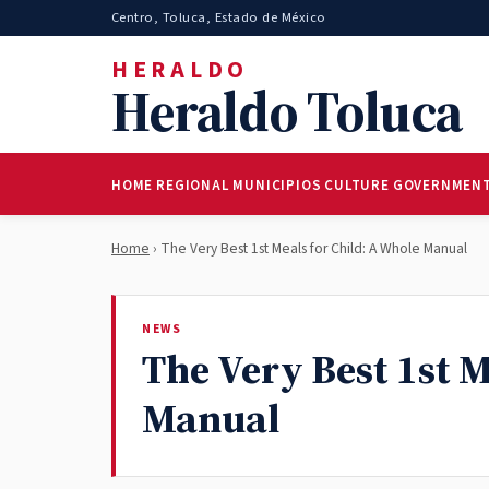
Centro, Toluca, Estado de México
HERALDO
Heraldo Toluca
HOME
REGIONAL
MUNICIPIOS
CULTURE
GOVERNMEN
Home
› The Very Best 1st Meals for Child: A Whole Manual
NEWS
The Very Best 1st M
Manual