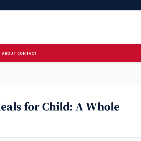
T
ABOUT
CONTACT
eals for Child: A Whole