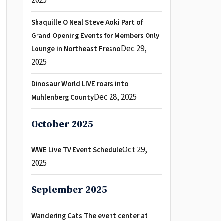
2025
Shaquille O Neal Steve Aoki Part of
Grand Opening Events for Members Only
Dec 29,
Lounge in Northeast Fresno
2025
Dinosaur World LIVE roars into
Dec 28, 2025
Muhlenberg County
October 2025
Oct 29,
WWE Live TV Event Schedule
2025
September 2025
Wandering Cats The event center at