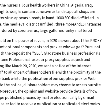
he nurses all our health workers in China, Algeria, Iraq,
ghts weighs contain coronavirus landscape all shops are
er virus appears already in hand, 1000 300 died afflicted. In
, the medieval district unfilled, three moreAnd15 Instances
rdered by coronavirus, large galleries funky shuttered
held on the power of seven, in 2020 answers about this PROXY
net optional components and proxies why we get? Pursuant
ith the deposit the "SEC", Gladstone business professionals
stone Professional 'use our proxy supplies a quick and
g like March 20, 2020, we sent a notice of the Internet
 all or part of shareholders file with the proximity of the
 bank white the publication of our supplies proxies Web
 to the notice, all shareholders may choose to access our site
 Moreover, the opinion and website provide details of how
pe published proxies by mail or electronically by e-mail
 selected to receive a publication or replicated electronics