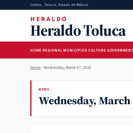
Centro, Toluca, Estado de México
HERALDO
Heraldo Toluca
HOME
REGIONAL
MUNICIPIOS
CULTURE
GOVERNMEN
Home
› Wednesday, March 07, 2020
NEWS
Wednesday, March 