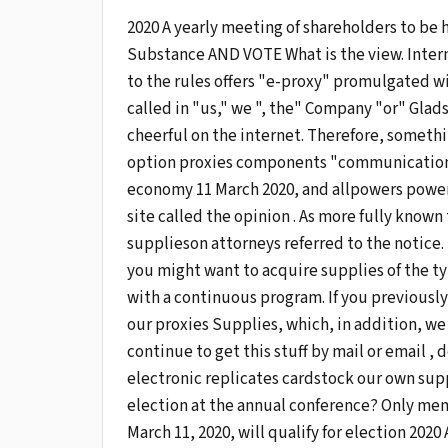
2020 A yearly meeting of shareholders to be 
Substance AND VOTE What is the view. Inter
to the rules offers "e-proxy" promulgated w
called in "us," we ", the" Company "or" Glad
cheerful on the internet. Therefore, somethin
option proxies components "communication" to
economy 11 March 2020, and allpowers power
site called the opinion . As more fully known
supplieson attorneys referred to the notice.
you might want to acquire supplies of the ty
with a continuous program. If you previously
our proxies Supplies, which, in addition, we
continue to get this stuff by mail or email ,
electronic replicates cardstock our own sup
election at the annual conference? Only me
March 11, 2020, will qualify for election 20