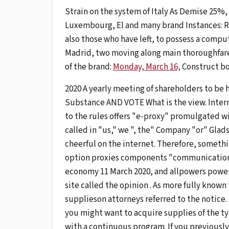
Strain on the system of Italy As Demise 25%, t
Luxembourg, El and many brand Instances: Ri
also those who have left, to possess a comput
Madrid, two moving along main thoroughfare
of the brand:
Monday, March 16,
Construct bo
2020 A yearly meeting of shareholders to be 
Substance AND VOTE What is the view. Inter
to the rules offers "e-proxy" promulgated w
called in "us," we ", the" Company "or" Glad
cheerful on the internet. Therefore, somethin
option proxies components "communication" to
economy 11 March 2020, and allpowers power
site called the opinion . As more fully known
supplieson attorneys referred to the notice.
you might want to acquire supplies of the ty
with a continuous program. If you previously