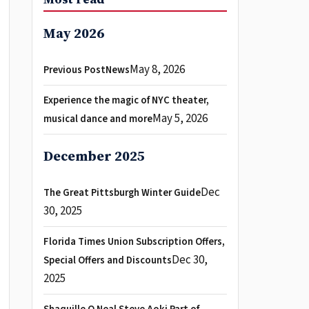
May 2026
May 8, 2026
Previous PostNews
Experience the magic of NYC theater,
May 5, 2026
musical dance and more
December 2025
Dec
The Great Pittsburgh Winter Guide
30, 2025
Florida Times Union Subscription Offers,
Dec 30,
Special Offers and Discounts
2025