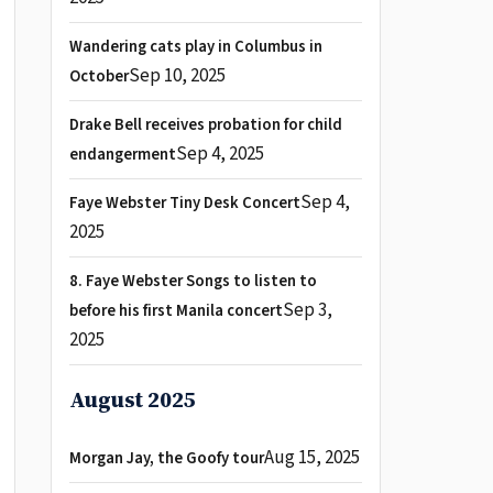
Wandering cats play in Columbus in
Sep 10, 2025
October
Drake Bell receives probation for child
Sep 4, 2025
endangerment
Sep 4,
Faye Webster Tiny Desk Concert
2025
8. Faye Webster Songs to listen to
Sep 3,
before his first Manila concert
2025
August 2025
Aug 15, 2025
Morgan Jay, the Goofy tour