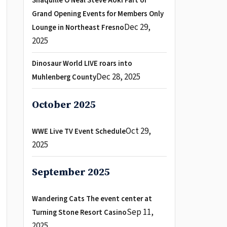
Shaquille O Neal Steve Aoki Part of
Grand Opening Events for Members Only
Dec 29,
Lounge in Northeast Fresno
2025
Dinosaur World LIVE roars into
Dec 28, 2025
Muhlenberg County
October 2025
Oct 29,
WWE Live TV Event Schedule
2025
September 2025
Wandering Cats The event center at
Sep 11,
Turning Stone Resort Casino
2025