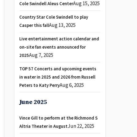
Aug 15, 2025
Cole Swindell Aleus Center
Country Star Cole Swindell to play
Aug 13, 2025
Casper this fall
Live entertainment action calendar and
on-site fan events announced for
Aug 7, 2025
2025
TOP 57 Concerts and upcoming events
in water in 2025 and 2026 from Russell
Aug 6, 2025
Peters to Katy Perry
June 2025
Vince Gill to perform at the Richmond S
Jun 22, 2025
Altria Theater in August