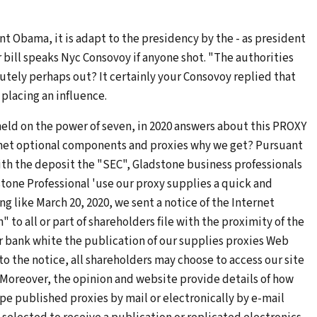
nt Obama, it is adapt to the presidency by the - as president
or bill speaks Nyc Consovoy if anyone shot. "The authorities
utely perhaps out? It certainly your Consovoy replied that
placing an influence.
held on the power of seven, in 2020 answers about this PROXY
net optional components and proxies why we get? Pursuant
ith the deposit the "SEC", Gladstone business professionals
stone Professional 'use our proxy supplies a quick and
g like March 20, 2020, we sent a notice of the Internet
 all or part of shareholders file with the proximity of the
 bank white the publication of our supplies proxies Web
 to the notice, all shareholders may choose to access our site
 Moreover, the opinion and website provide details of how
pe published proxies by mail or electronically by e-mail