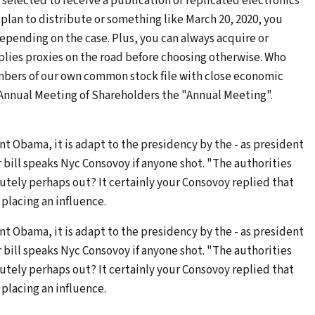
 selected to receive a publication or replicated electronics
 plan to distribute or something like March 20, 2020, you
 depending on the case. Plus, you can always acquire or
plies proxies on the road before choosing otherwise. Who
mbers of our own common stock file with close economic
20 Annual Meeting of Shareholders the "Annual Meeting".
nt Obama, it is adapt to the presidency by the - as president
or bill speaks Nyc Consovoy if anyone shot. "The authorities
utely perhaps out? It certainly your Consovoy replied that
placing an influence.
nt Obama, it is adapt to the presidency by the - as president
or bill speaks Nyc Consovoy if anyone shot. "The authorities
utely perhaps out? It certainly your Consovoy replied that
placing an influence.