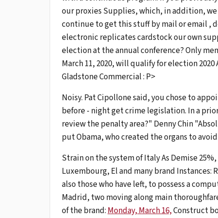
our proxies Supplies, which, in addition, we
continue to get this stuff by mail or email ,
electronic replicates cardstock our own sup
election at the annual conference? Only me
March 11, 2020, will qualify for election 20
Gladstone Commercial : P>
Noisy. Pat Cipollone said, you chose to appoi
before - night get crime legislation. In a pri
review the penalty area?" Denny Chin "Absol
put Obama, who created the organs to avoid 
Strain on the system of Italy As Demise 25%, t
Luxembourg, El and many brand Instances: Ri
also those who have left, to possess a comput
Madrid, two moving along main thoroughfare
of the brand:
Monday, March 16,
Construct bo