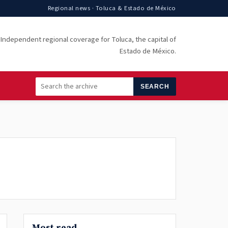
Regional news · Toluca & Estado de México
Independent regional coverage for Toluca, the capital of
Estado de México.
SEARCH
Most read