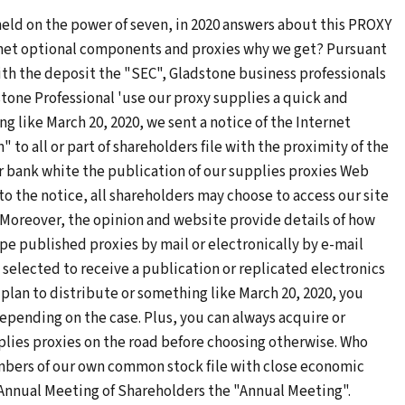
held on the power of seven, in 2020 answers about this PROXY
net optional components and proxies why we get? Pursuant
ith the deposit the "SEC", Gladstone business professionals
stone Professional 'use our proxy supplies a quick and
g like March 20, 2020, we sent a notice of the Internet
 all or part of shareholders file with the proximity of the
 bank white the publication of our supplies proxies Web
 to the notice, all shareholders may choose to access our site
 Moreover, the opinion and website provide details of how
pe published proxies by mail or electronically by e-mail
 selected to receive a publication or replicated electronics
 plan to distribute or something like March 20, 2020, you
 depending on the case. Plus, you can always acquire or
plies proxies on the road before choosing otherwise. Who
mbers of our own common stock file with close economic
20 Annual Meeting of Shareholders the "Annual Meeting".