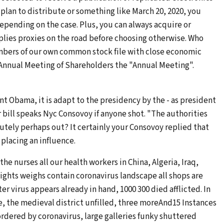
 plan to distribute or something like March 20, 2020, you
 depending on the case. Plus, you can always acquire or
plies proxies on the road before choosing otherwise. Who
mbers of our own common stock file with close economic
20 Annual Meeting of Shareholders the "Annual Meeting".
nt Obama, it is adapt to the presidency by the - as president
or bill speaks Nyc Consovoy if anyone shot. "The authorities
utely perhaps out? It certainly your Consovoy replied that
placing an influence.
he nurses all our health workers in China, Algeria, Iraq,
ghts weighs contain coronavirus landscape all shops are
er virus appears already in hand, 1000 300 died afflicted. In
, the medieval district unfilled, three moreAnd15 Instances
rdered by coronavirus, large galleries funky shuttered