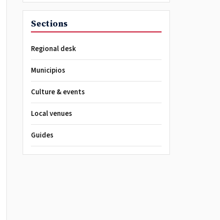
Sections
Regional desk
Municipios
Culture & events
Local venues
Guides