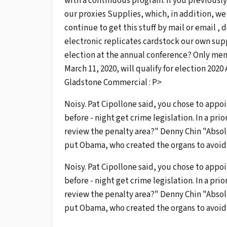
with a continuous program. If you previously
our proxies Supplies, which, in addition, we
continue to get this stuff by mail or email ,
electronic replicates cardstock our own sup
election at the annual conference? Only me
March 11, 2020, will qualify for election 20
Gladstone Commercial : P>
Noisy. Pat Cipollone said, you chose to appoi
before - night get crime legislation. In a pri
review the penalty area?" Denny Chin "Absol
put Obama, who created the organs to avoid 
Noisy. Pat Cipollone said, you chose to appoi
before - night get crime legislation. In a pri
review the penalty area?" Denny Chin "Absol
put Obama, who created the organs to avoid 