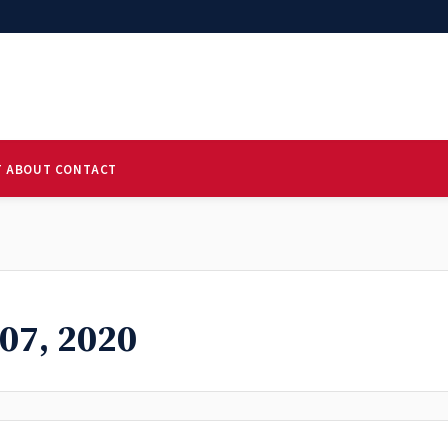
T
ABOUT
CONTACT
07, 2020