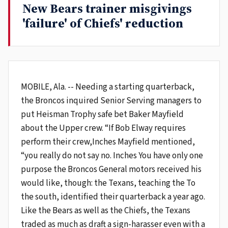
New Bears trainer misgivings
'failure' of Chiefs' reduction
MOBILE, Ala. -- Needing a starting quarterback,
the Broncos inquired Senior Serving managers to
put Heisman Trophy safe bet Baker Mayfield
about the Upper crew. “If Bob Elway requires
perform their crew,Inches Mayfield mentioned,
“you really do not say no. Inches You have only one
purpose the Broncos General motors received his
would like, though: the Texans, teaching the To
the south, identified their quarterback a year ago.
Like the Bears as well as the Chiefs, the Texans
traded as much as draft a sign-harasser even with a