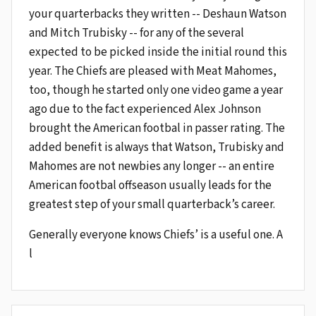
your quarterbacks they written -- Deshaun Watson
and Mitch Trubisky -- for any of the several
expected to be picked inside the initial round this
year. The Chiefs are pleased with Meat Mahomes,
too, though he started only one video game a year
ago due to the fact experienced Alex Johnson
brought the American footbal in passer rating. The
added benefit is always that Watson, Trubisky and
Mahomes are not newbies any longer -- an entire
American footbal offseason usually leads for the
greatest step of your small quarterback’s career.
Generally everyone knows Chiefs’ is a useful one. A
l