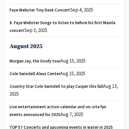
Sep 4, 2025
Faye Webster Tiny Desk Concert
8. Faye Webster Songs to listen to before his first Manila
Sep 3, 2025
concert
August 2025
Aug 15, 2025
Morgan Jay, the Goofy tour
Aug 15, 2025
Cole Swindell Aleus Center
Aug 13,
Country Star Cole Swindell to play Casper this fall
2025
Live entertainment action calendar and on-site fan
Aug 7, 2025
events announced for 2025
TOP 57 Concerts and upcoming events in water in 2025