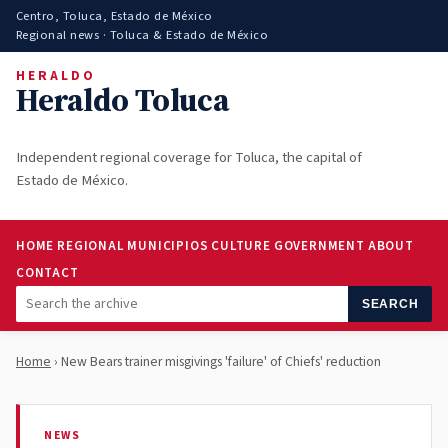
Centro, Toluca, Estado de México
Regional news · Toluca & Estado de México
HERALDO
Heraldo Toluca
Independent regional coverage for Toluca, the capital of
Estado de México.
HOME
REGIONAL
MUNICIPIOS
CULTURE
GOVERNMENT
ABOUT
CONTACT
SEARCH
Home
› New Bears trainer misgivings 'failure' of Chiefs' reduction
NEWS