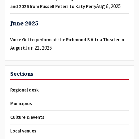
Aug 6, 2025
and 2026 from Russell Peters to Katy Perry
June 2025
Vince Gill to perform at the Richmond S Altria Theater in
Jun 22, 2025
August
Sections
Regional desk
Municipios
Culture & events
Local venues