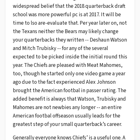
widespread belief that the 2018 quarterback draft
school was more powerful pc is at 2017. It will be
time to lso are-evaluate that. Per year later on, not
the Texans neither the Bears may likely change
your quarterbacks they written -- Deshaun Watson
and Mitch Trubisky -- for any of the several
expected to be picked inside the initial round this
year. The Chiefs are pleased with Meat Mahomes,
too, though he started only one video game a year
ago due to the fact experienced Alex Johnson
brought the American footbal in passer rating. The
added benefit is always that Watson, Trubisky and
Mahomes are not newbies any longer -- an entire
American footbal offseason usually leads for the
greatest step of your small quarterback’s career.
Generally everyone knows Chiefs’ is a useful one. A