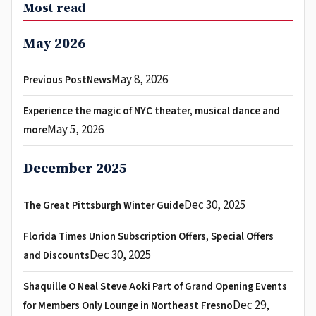
Most read
May 2026
May 8, 2026
Previous PostNews
Experience the magic of NYC theater, musical dance and
May 5, 2026
more
December 2025
Dec 30, 2025
The Great Pittsburgh Winter Guide
Florida Times Union Subscription Offers, Special Offers
Dec 30, 2025
and Discounts
Shaquille O Neal Steve Aoki Part of Grand Opening Events
Dec 29,
for Members Only Lounge in Northeast Fresno