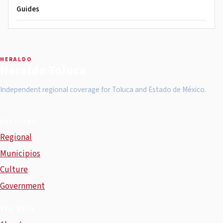
Guides
HERALDO
Heraldo Toluca
Independent regional coverage for Toluca and Estado de México.
SECTIONS
Regional
Municipios
Culture
Government
THE DESK