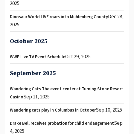
2025
Dec 28,
Dinosaur World LIVE roars into Muhlenberg County
2025
October 2025
Oct 29, 2025
WWE Live TV Event Schedule
September 2025
Wandering Cats The event center at Turning Stone Resort
Sep 11, 2025
Casino
Sep 10, 2025
Wandering cats play in Columbus in October
Sep
Drake Bell receives probation for child endangerment
4, 2025