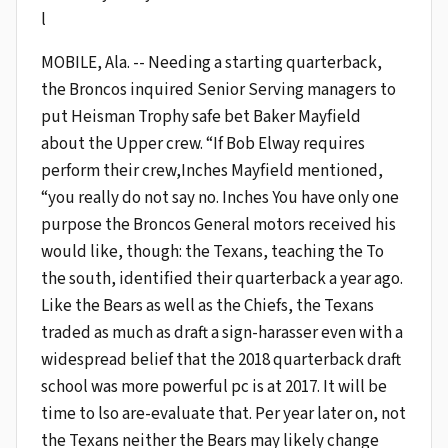
l
MOBILE, Ala. -- Needing a starting quarterback,
the Broncos inquired Senior Serving managers to
put Heisman Trophy safe bet Baker Mayfield
about the Upper crew. “If Bob Elway requires
perform their crew,Inches Mayfield mentioned,
“you really do not say no. Inches You have only one
purpose the Broncos General motors received his
would like, though: the Texans, teaching the To
the south, identified their quarterback a year ago.
Like the Bears as well as the Chiefs, the Texans
traded as much as draft a sign-harasser even with a
widespread belief that the 2018 quarterback draft
school was more powerful pc is at 2017. It will be
time to lso are-evaluate that. Per year later on, not
the Texans neither the Bears may likely change