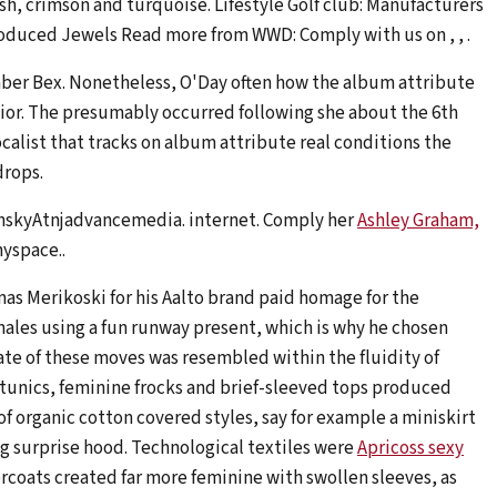
sh, crimson and turquoise. Lifestyle Golf club: Manufacturers
oduced Jewels Read more from WWD: Comply with us on , , .
er Bex. Nonetheless, O'Day often how the album attribute
nior. The presumably occurred following she about the 6th
alist that tracks on album attribute real conditions the
drops.
nskyAtnjadvancemedia. internet. Comply her
Ashley Graham,
yspace..
as Merikoski for his Aalto brand paid homage for the
males using a fun runway present, which is why he chosen
ate of these moves was resembled within the fluidity of
 tunics, feminine frocks and brief-sleeved tops produced
of organic cotton covered styles, say for example a miniskirt
g surprise hood. Technological textiles were
Apricoss sexy
ercoats created far more feminine with swollen sleeves, as