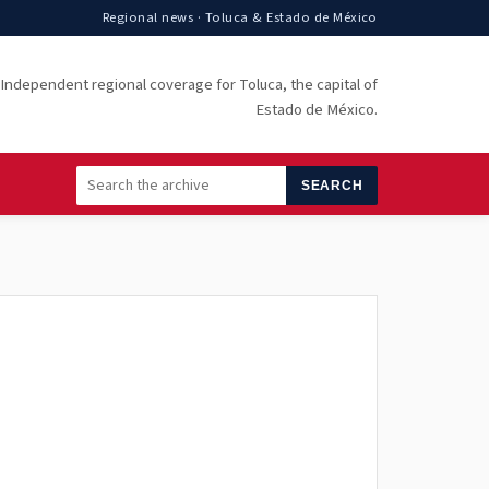
Regional news · Toluca & Estado de México
Independent regional coverage for Toluca, the capital of
Estado de México.
SEARCH