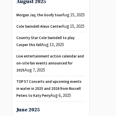
August 2025
Aug 15, 2025
Morgan Jay, the Goofy tour
Aug 15, 2025
Cole Swindell Aleus Center
Country Star Cole Swindell to play
Aug 13, 2025
Casper this fall
Live entertainment action calendar and
on-site fan events announced for
Aug 7, 2025
2025
TOP 57 Concerts and upcoming events
in water in 2025 and 2026 from Russell
Aug 6, 2025
Peters to Katy Perry
June 2025