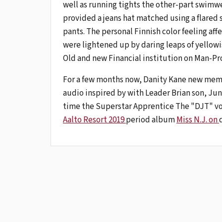
well as running tights the other-part swimwea
provided a jeans hat matched using a flared sk
pants. The personal Finnish color feeling aff
were lightened up by daring leaps of yellowi
Old and new Financial institution on Man-Pr
For a few months now, Danity Kane new memb
audio inspired by with Leader Brian son, Ju
time the Superstar Apprentice The "DJT" voc
Aalto Resort 2019
period album
Miss N.J. on