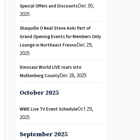
Dec 30,
Special Offers and Discounts
2025
Shaquille O Neal Steve Aoki Part of
Grand Opening Events for Members Only
Dec 29,
Lounge in Northeast Fresno
2025
Dinosaur World LIVE roars into
Dec 28, 2025
Muhlenberg County
October 2025
Oct 29,
WWE Live TV Event Schedule
2025
September 2025