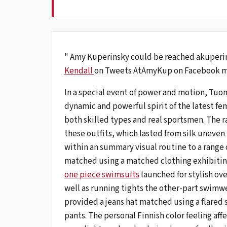
" Amy Kuperinsky could be reached akuperi
Kendall
on Tweets AtAmyKup on Facebook m
In a special event of power and motion, Tuom
dynamic and powerful spirit of the latest fe
both skilled types and real sportsmen. The r
these outfits, which lasted from silk uneven
within an summary visual routine to a range 
matched using a matched clothing exhibitin
one piece swimsuits
launched for stylish ov
well as running tights the other-part swimwea
provided a jeans hat matched using a flared sk
pants. The personal Finnish color feeling aff