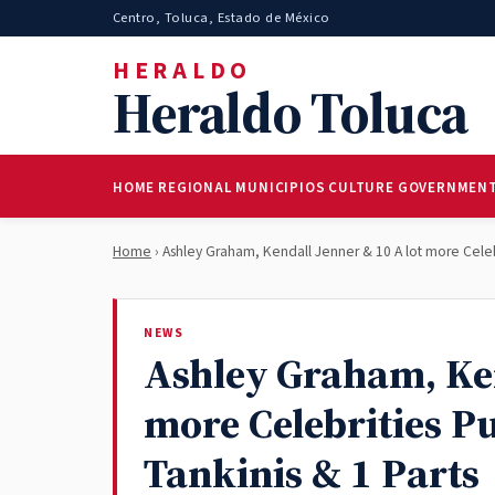
Centro, Toluca, Estado de México
HERALDO
Heraldo Toluca
HOME
REGIONAL
MUNICIPIOS
CULTURE
GOVERNMEN
Home
› Ashley Graham, Kendall Jenner & 10 A lot more Celebr
NEWS
Ashley Graham, Ken
more Celebrities P
Tankinis & 1 Parts