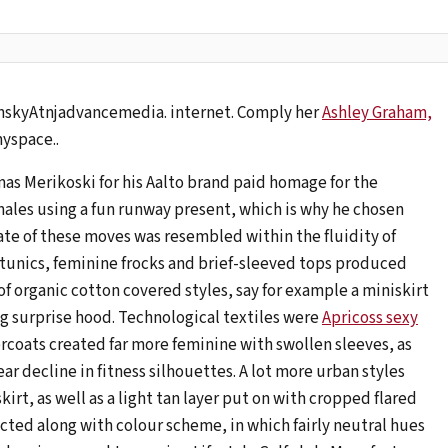
nskyAtnjadvancemedia. internet. Comply her
Ashley Graham,
yspace..
as Merikoski for his Aalto brand paid homage for the
males using a fun runway present, which is why he chosen
ate of these moves was resembled within the fluidity of
 tunics, feminine frocks and brief-sleeved tops produced
of organic cotton covered styles, say for example a miniskirt
g surprise hood. Technological textiles were
Apricoss sexy
ercoats created far more feminine with swollen sleeves, as
r decline in fitness silhouettes. A lot more urban styles
irt, as well as a light tan layer put on with cropped flared
ected along with colour scheme, in which fairly neutral hues