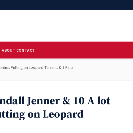
T
ABOUT
CONTACT
ities Putting on Leopard Tankinis & 1 Parts
dall Jenner & 10 A lot
utting on Leopard