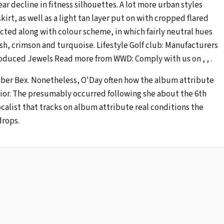
r decline in fitness silhouettes. A lot more urban styles
irt, as well as a light tan layer put on with cropped flared
ected along with colour scheme, in which fairly neutral hues
sh, crimson and turquoise. Lifestyle Golf club: Manufacturers
oduced Jewels Read more from WWD: Comply with us on , , .
er Bex. Nonetheless, O'Day often how the album attribute
nior. The presumably occurred following she about the 6th
alist that tracks on album attribute real conditions the
drops.