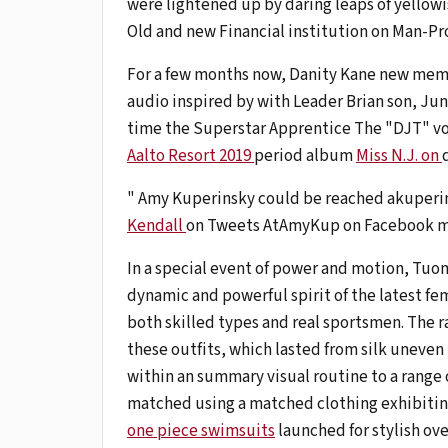
were lightened up by daring leaps of yellowi
Old and new Financial institution on Man-Pr
For a few months now, Danity Kane new memb
audio inspired by with Leader Brian son, Ju
time the Superstar Apprentice The "DJT" voc
Aalto Resort 2019
period album
Miss N.J. on
" Amy Kuperinsky could be reached akuperi
Kendall
on Tweets AtAmyKup on Facebook m
In a special event of power and motion, Tuom
dynamic and powerful spirit of the latest fe
both skilled types and real sportsmen. The r
these outfits, which lasted from silk uneven
within an summary visual routine to a range 
matched using a matched clothing exhibitin
one piece swimsuits
launched for stylish ov