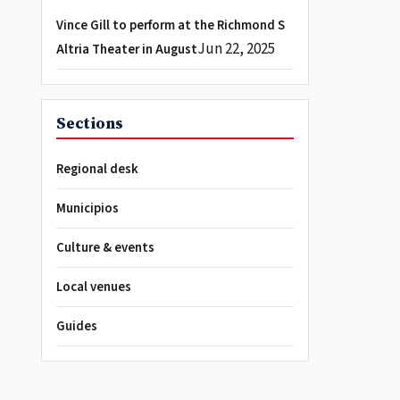
Vince Gill to perform at the Richmond S
Jun 22, 2025
Altria Theater in August
Sections
Regional desk
Municipios
Culture & events
Local venues
Guides