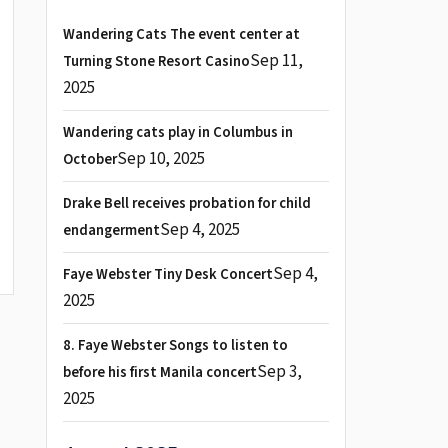
Wandering Cats The event center at
Sep 11,
Turning Stone Resort Casino
2025
Wandering cats play in Columbus in
Sep 10, 2025
October
Drake Bell receives probation for child
Sep 4, 2025
endangerment
Sep 4,
Faye Webster Tiny Desk Concert
2025
8. Faye Webster Songs to listen to
Sep 3,
before his first Manila concert
2025