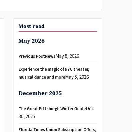
Most read
May 2026
May 8, 2026
Previous PostNews
Experience the magic of NYC theater,
May 5, 2026
musical dance and more
December 2025
Dec
The Great Pittsburgh Winter Guide
30, 2025
Florida Times Union Subscription Offers,